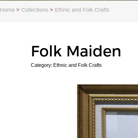
Home
>
Collections
>
Ethnic and Folk Crafts
Folk Maiden
Category: Ethnic and Folk Crafts