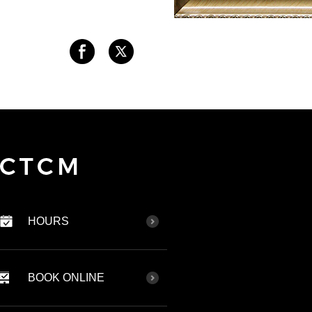
HOURS
BOOK ONLINE