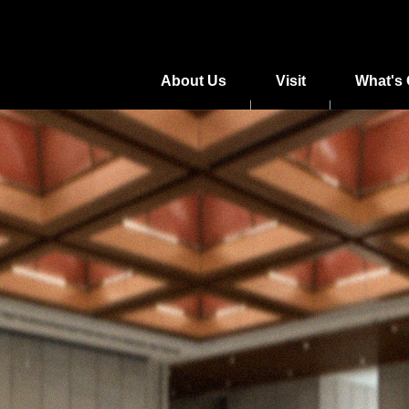
About Us
Visit
What's