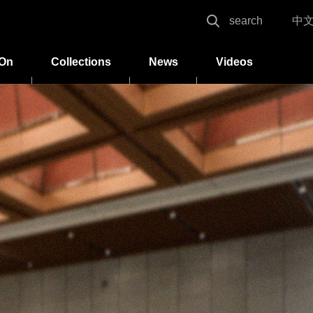
search
中
 On
Collections
News
Videos