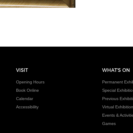
VISIT
WHAT'S ON
Opening Hours
Permanent Exhib
Book Online
Special Exhibiti
Calendar
Previous Exhibit
Accessibility
Virtual Exhibitio
Events & Activiti
Games