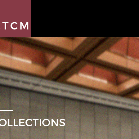
OLLECTIONS