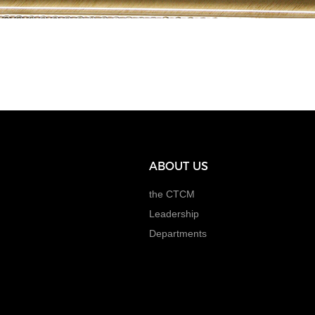
ABOUT US
the CTCM
Leadership
Departments