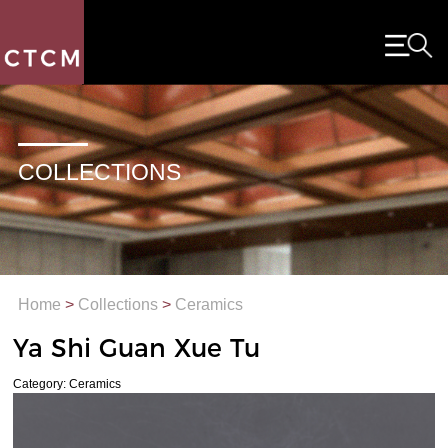
COLLECTIONS
Home
>
Collections
>
Ceramics
Ya Shi Guan Xue Tu
Category: Ceramics