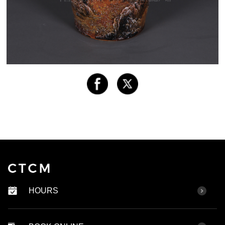
HOURS