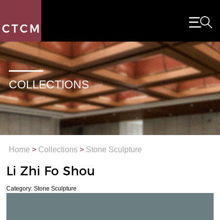
COLLECTIONS
Home
>
Collections
>
Stone Sculpture
Li Zhi Fo Shou
Category: Stone Sculpture