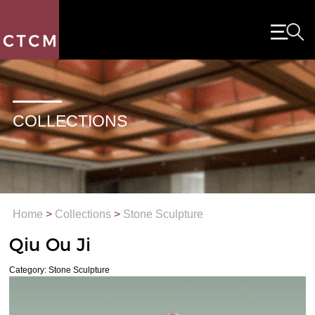
COLLECTIONS
Home
>
Collections
>
Stone Sculpture
Qiu Ou Ji
Category: Stone Sculpture