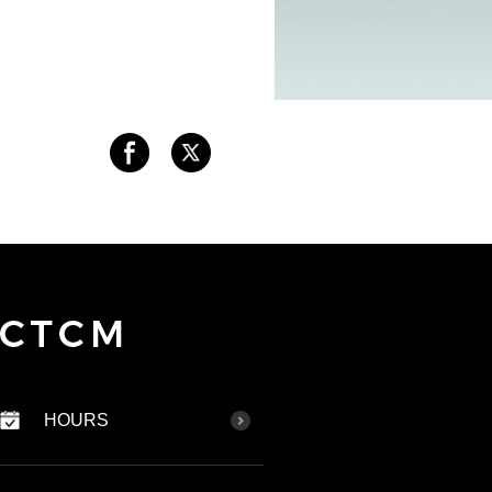
HOURS