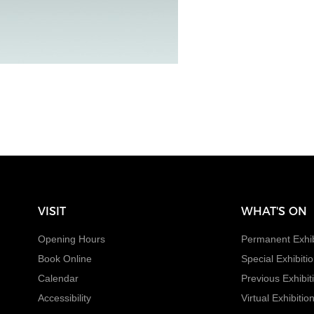
VISIT
WHAT'S ON
Opening Hours
Permanent Exhib
Book Online
Special Exhibiti
Calendar
Previous Exhibit
Accessibility
Virtual Exhibitio