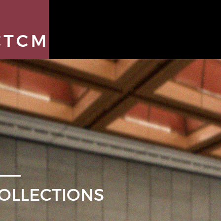
OLLECTIONS