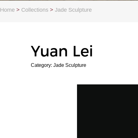
Home
>
Collections
>
Jade Sculpture
Yuan Lei
Category: Jade Sculpture