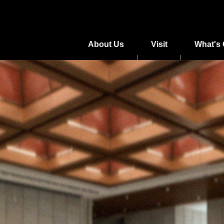
About Us
Visit
What's