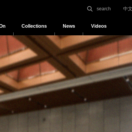
search
中
 On
Collections
News
Videos