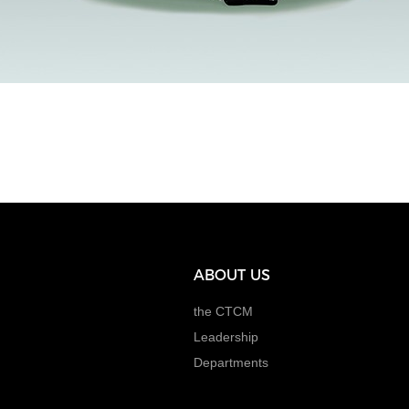
ABOUT US
the CTCM
Leadership
Departments