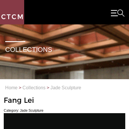
COLLECTIONS
Home
>
Collections
>
Jade Sculpture
Fang Lei
Category: Jade Sculpture