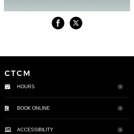
HOURS
BOOK ONLINE
ACCESSIBILITY