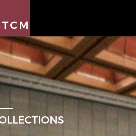
OLLECTIONS