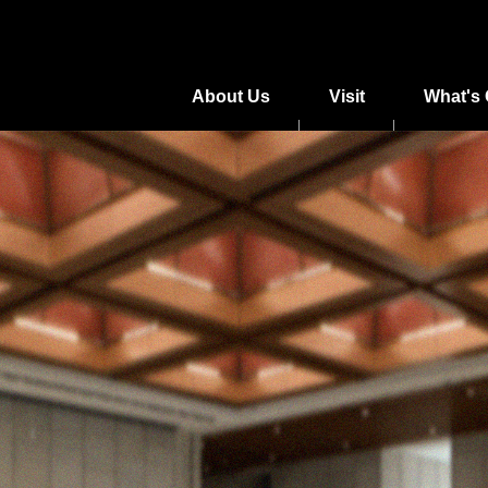
About Us
Visit
What's