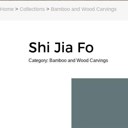
Home
>
Collections
>
Bamboo and Wood Carvings
Shi Jia Fo
Category: Bamboo and Wood Carvings