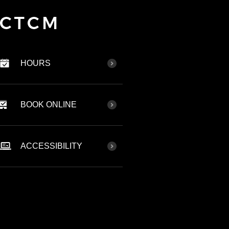
HOURS
BOOK ONLINE
ACCESSIBILITY