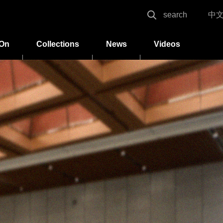
search
中
 On
Collections
News
Videos