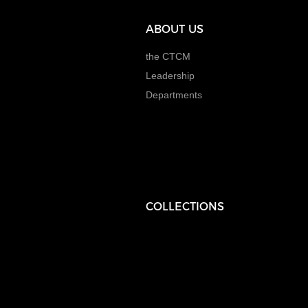
ABOUT US
the CTCM
Leadership
Departments
COLLECTIONS