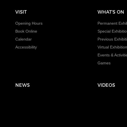
VISIT
WHAT'S ON
Opening Hours
Permanent Exhib
Book Online
Special Exhibiti
Calendar
Previous Exhibit
Accessibility
Virtual Exhibitio
Events & Activiti
Games
NEWS
VIDEOS