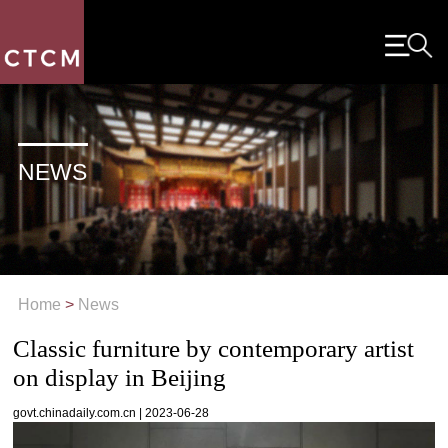
NEWS
Home
>
News
Classic furniture by contemporary artist
on display in Beijing
govt.chinadaily.com.cn | 2023-06-28