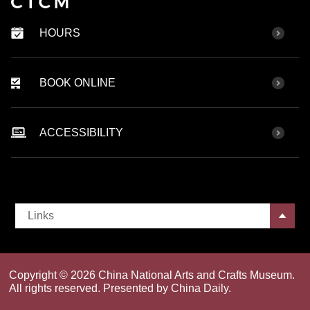
HOURS
BOOK ONLINE
ACCESSIBILITY
Links
Copyright ©
2026 China National Arts and Crafts Museum.
All rights reserved. Presented by China Daily.