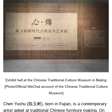
Exhibit hall at the Chinese Traditional Culture Museum in Beijing
[Photo/Official WeChat account of the Chinese Traditional Culture
Museum]
Chen Yushu (陈玉树), born in Fujian, is a contemporary
artist adept at traditional Chinese furniture making. On