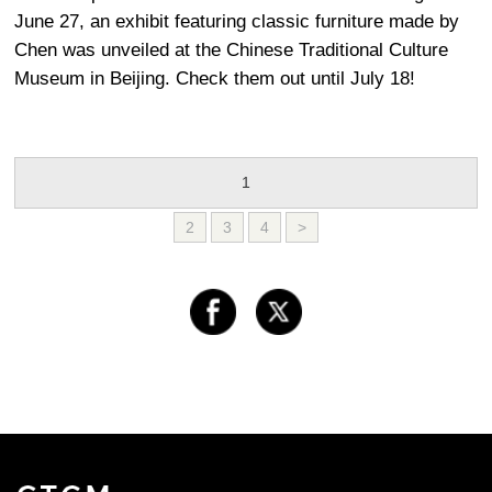
June 27, an exhibit featuring classic furniture made by
Chen was unveiled at the Chinese Traditional Culture
Museum in Beijing. Check them out until July 18!
1
2
3
4
>