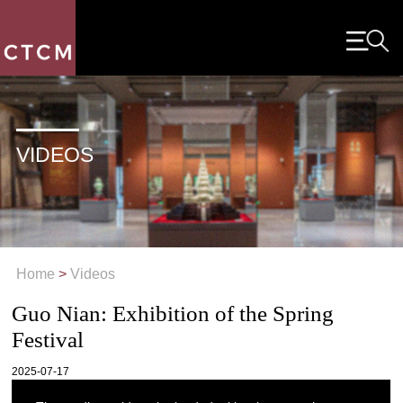
VIDEOS
Home
>
Videos
Guo Nian: Exhibition of the Spring
Festival
2025-07-17