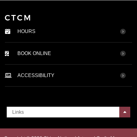
HOURS
BOOK ONLINE
ACCESSIBILITY
Links