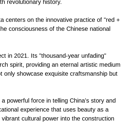
th revolutionary history.
centers on the innovative practice of "red +
g the consciousness of the Chinese national
ect in 2021. Its "thousand-year unfading"
h spirit, providing an eternal artistic medium
ot only showcase exquisite craftsmanship but
 a powerful force in telling China's story and
ucational experience that uses beauty as a
 vibrant cultural power into the construction