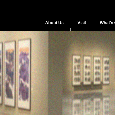
About Us
Visit
What's