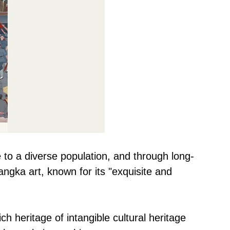
 to a diverse population, and through long-
ngka art, known for its "exquisite and
h heritage of intangible cultural heritage