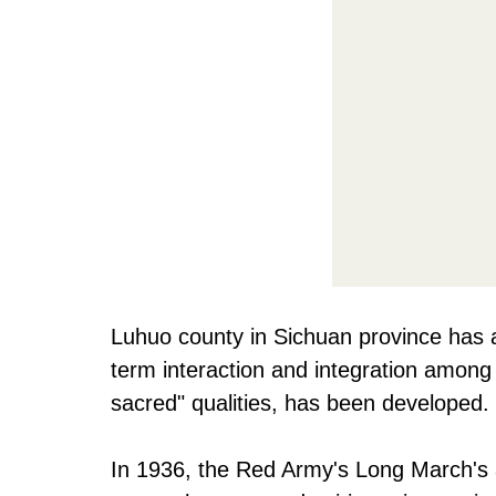
Luhuo county in Sichuan province has a
term interaction and integration among
sacred" qualities, has been developed.
In 1936, the Red Army's Long March's ar