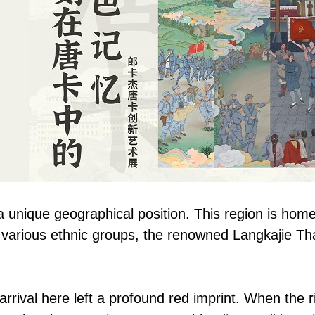
 unique geographical position. This region is home
 various ethnic groups, the renowned Langkajie Tha
rival here left a profound red imprint. When the ric