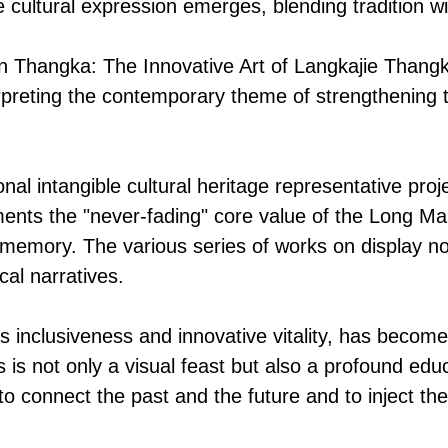
e cultural expression emerges, blending tradition wi
Thangka: The Innovative Art of Langkajie Thangka 
interpreting the contemporary theme of strengthenin
nal intangible cultural heritage representative proj
nts the "never-fading" core value of the Long Marc
e memory. The various series of works on display n
cal narratives.
ts inclusiveness and innovative vitality, has become
 is not only a visual feast but also a profound ed
o connect the past and the future and to inject the