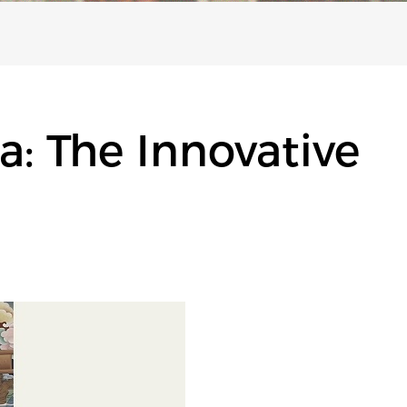
: The Innovative