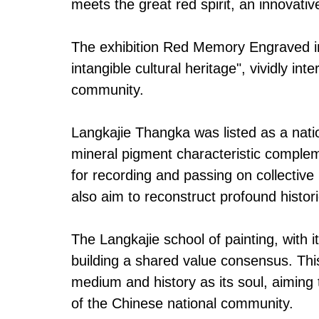
meets the great red spirit, an innovativ
The exhibition Red Memory Engraved in 
intangible cultural heritage", vividly 
community.
Langkajie Thangka was listed as a natio
mineral pigment characteristic compleme
for recording and passing on collectiv
also aim to reconstruct profound histori
The Langkajie school of painting, with i
building a shared value consensus. This
medium and history as its soul, aiming t
of the Chinese national community.