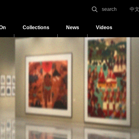
search
中
 On
Collections
News
Videos