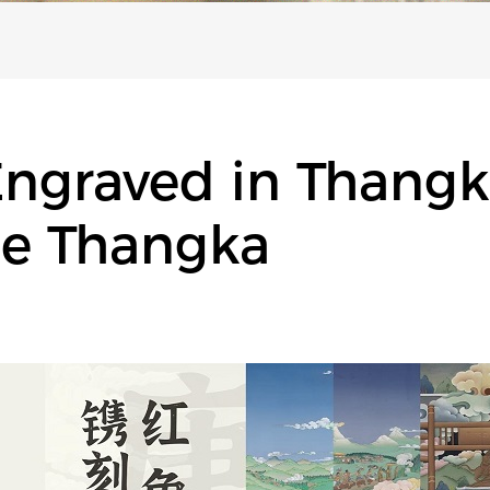
graved in Thangka
ie Thangka