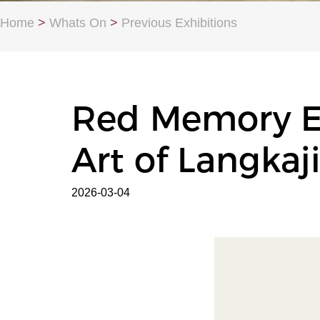
Home
>
Whats On
>
Previous Exhibitions
Red Memory En
Art of Langkaj
2026-03-04