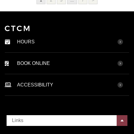
HOURS
BOOK ONLINE
ACCESSIBILITY
Links