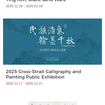
2025.12.26 - 2026.01.18
2025 Cross-Strait Calligraphy and
Painting Public Exhibition
2025.11.17 - 2025.12.07
1
2
3
...
7
>