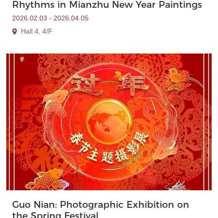
Rhythms in Mianzhu New Year Paintings
2026.02.03 - 2026.04.05
Hall 4, 4/F
Guo Nian: Photographic Exhibition on
the Spring Festival