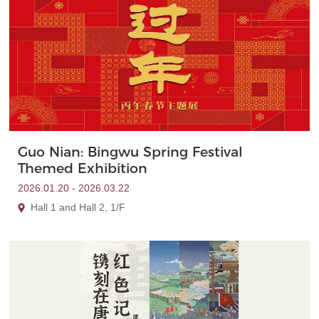
Guo Nian: Bingwu Spring Festival
Themed Exhibition
2026.01.20 - 2026.03.22
Hall 1 and Hall 2, 1/F