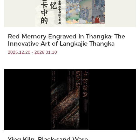
Red Memory Engraved in Thangka: The
Innovative Art of Langkajie Thangka
2025.12.20 - 2026.01.10
Ying Kiln, Black-sand Ware