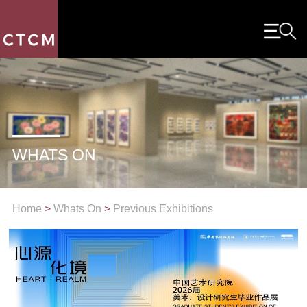
WHATS ON
Home
>
Whats On
>
Previous Exhibitions