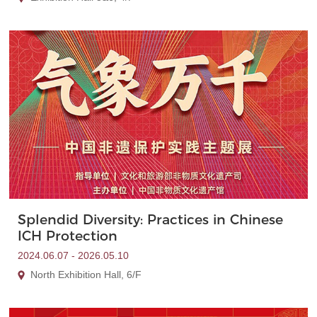
Splendid Diversity: Practices in Chinese
ICH Protection
2024.06.07 - 2026.05.10
North Exhibition Hall, 6/F