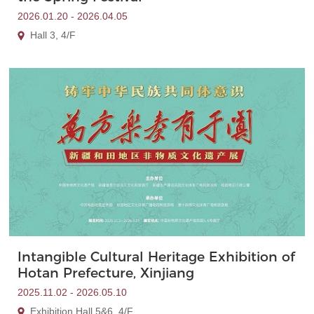
2026.01.20 - 2026.04.05
Hall 3, 4/F
Intangible Cultural Heritage Exhibition of
Hotan Prefecture, Xinjiang
2025.11.02 - 2026.05.10
Exhibition Hall 5&6, 4/F