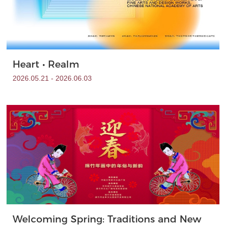
Heart • Realm
2026.05.21 - 2026.06.03
Welcoming Spring: Traditions and New