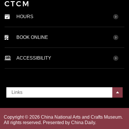
HOURS
BOOK ONLINE
ACCESSIBILITY
Links
Copyright ©
2026 China National Arts and Crafts Museum.
All rights reserved. Presented by China Daily.