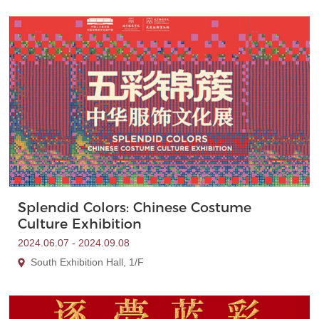
Splendid Colors: Chinese Costume
Culture Exhibition
2024.06.07 - 2024.09.08
South Exhibition Hall, 1/F