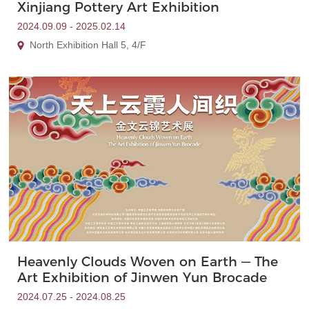
Xinjiang Pottery Art Exhibition
2024.09.09 - 2025.02.14
North Exhibition Hall 5, 4/F
Heavenly Clouds Woven on Earth — The
Art Exhibition of Jinwen Yun Brocade
2024.07.25 - 2024.08.25