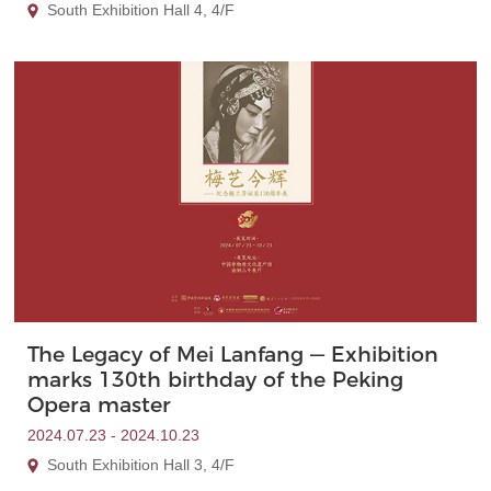
South Exhibition Hall 4, 4/F
The Legacy of Mei Lanfang — Exhibition
marks 130th birthday of the Peking
Opera master
2024.07.23 - 2024.10.23
South Exhibition Hall 3, 4/F