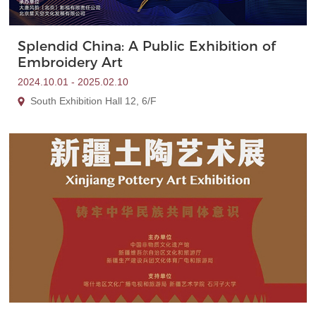
Splendid China: A Public Exhibition of
Embroidery Art
2024.10.01 - 2025.02.10
South Exhibition Hall 12, 6/F