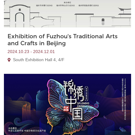
Exhibition of Fuzhou's Traditional Arts
and Crafts in Beijing
2024.10.23 - 2024.12.01
South Exhibition Hall 4, 4/F