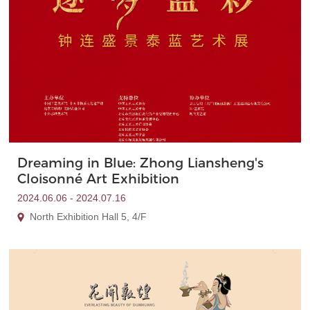
Dreaming in Blue: Zhong Liansheng's
Cloisonné Art Exhibition
2024.06.06 - 2024.07.16
North Exhibition Hall 5, 4/F