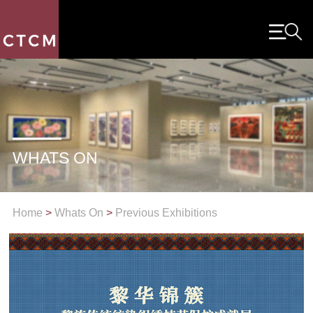
WHATS ON
Home
>
Whats On
>
Previous Exhibitions