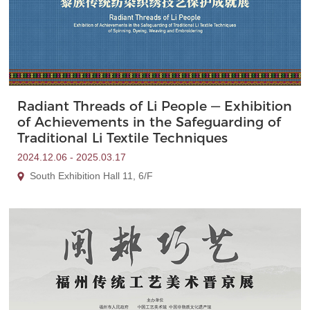
Radiant Threads of Li People — Exhibition
of Achievements in the Safeguarding of
Traditional Li Textile Techniques
2024.12.06 - 2025.03.17
South Exhibition Hall 11, 6/F