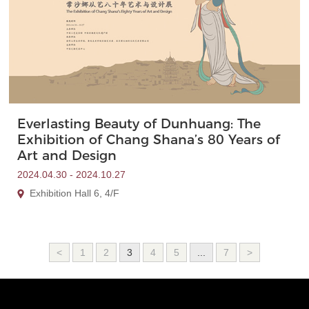
Everlasting Beauty of Dunhuang: The
Exhibition of Chang Shana’s 80 Years of
Art and Design
2024.04.30 - 2024.10.27
Exhibition Hall 6, 4/F
<
1
2
3
4
5
...
7
>